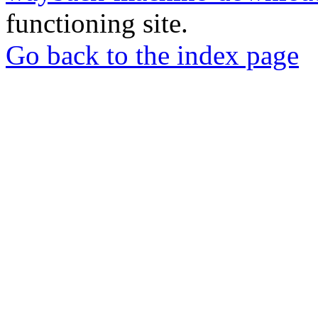
functioning site.
Go back to the index page