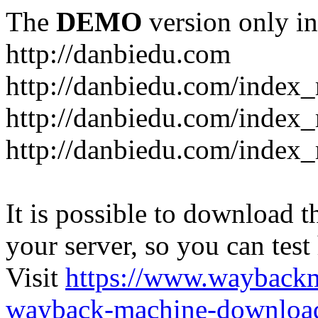
The
DEMO
version only in
http://danbiedu.com
http://danbiedu.com/index
http://danbiedu.com/inde
http://danbiedu.com/index
It is possible to download th
your server, so you can test
Visit
https://www.wayback
wayback-machine-download